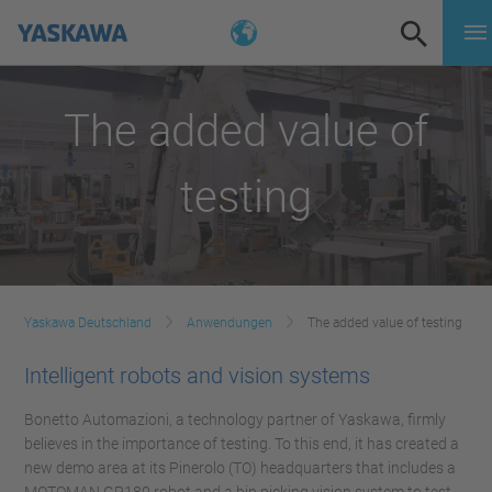
The added value of
testing
Yaskawa Deutschland
Anwendungen
The added value of testing
Intelligent robots and vision systems
Bonetto Automazioni, a technology partner of Yaskawa, firmly
believes in the importance of testing. To this end, it has created a
new demo area at its Pinerolo (TO) headquarters that includes a