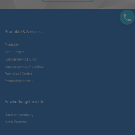
Produkte & Services
Produkte
Schulungen
Kundenservice DMC
Kundenservice Robotics
Download Center
Produktsicherheit
Anwendungsberichte
Nach Anwendung
Nach Branche