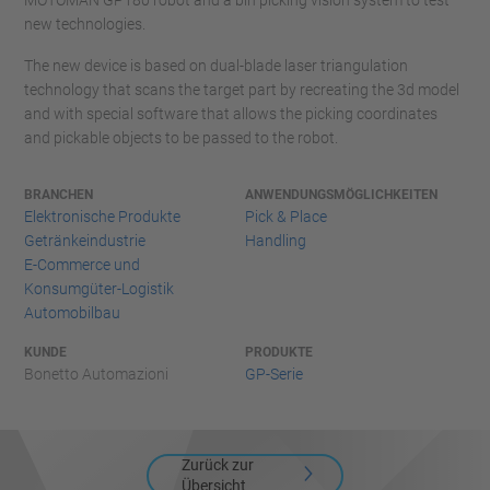
MOTOMAN GP180 robot and a bin picking vision system to test
new technologies.
The new device is based on dual-blade laser triangulation
technology that scans the target part by recreating the 3d model
and with special software that allows the picking coordinates
and pickable objects to be passed to the robot.
BRANCHEN
ANWENDUNGSMÖGLICHKEITEN
Elektronische Produkte
Pick & Place
Getränkeindustrie
Handling
E-Commerce und
Konsumgüter-Logistik
Automobilbau
KUNDE
PRODUKTE
Bonetto Automazioni
GP-Serie
Zurück zur
Übersicht