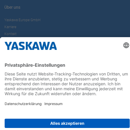
Über uns
Yaskawa Europe GmbH
Karriere
Kontakt
Kontaktformular
Newsletter
Follow us on...
Home
AGB
Impressum
Privacy
Cookie Choices