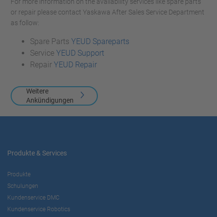
For more information on the availability services like spare parts
or repair please contact Yaskawa After Sales Service Department
as follow:
Spare Parts
YEUD Spareparts
Service
YEUD Support
Repair
YEUD Repair
Weitere
Ankündigungen
Produkte & Services
Produkte
Schulungen
Kundenservice DMC
Kundenservice Robotics