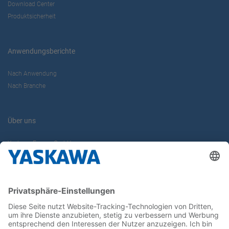
Download Center
Produktsicherheit
Anwendungsberichte
Nach Anwendung
Nach Branche
Über uns
Yaskawa Europe GmbH
Karriere
Kontakt
Kontaktformular
Newsletter