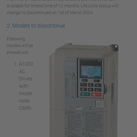
available for limited time of 12 months. Life cycle status will
change to discontinued on 1st of March 2024.
2. Models to discontinue
Following
models will be
phased out:
A1000
AC
Drives
with
model
code
CIMR-