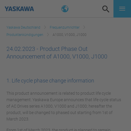
Yaskawa Deutschland
Frequenzumrichter
Produktankündigungen
A1000, V1000, J1000
24.02.2023 - Product Phase Out
Announcement of A1000, V1000, J1000
1. Life cycle phase change information
This product announcement is related to product life cycle
management. Yaskawa Europe announces that life cycle status
of AC Drives series A1000, V1000 and J1000; hereafter the
product, will be changed to phased out starting from 1st of
March 2023.
From 1st of March 2023, the product is planned to remain