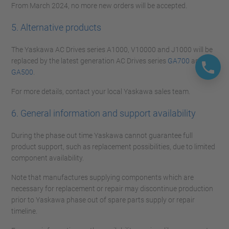
From March 2024, no more new orders will be accepted.
5. Alternative products
The Yaskawa AC Drives series A1000, V10000 and J1000 will be
replaced by the latest generation AC Drives series
GA700
and
GA500
.
For more details, contact your local Yaskawa sales team.
6. General information and support availability
During the phase out time Yaskawa cannot guarantee full
product support, such as replacement possibilities, due to limited
component availability.
Note that manufactures supplying components which are
necessary for replacement or repair may discontinue production
prior to Yaskawa phase out of spare parts supply or repair
timeline.