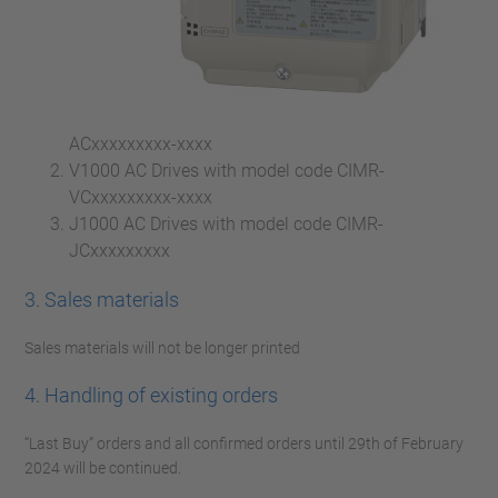
ACxxxxxxxxx-xxxx
V1000 AC Drives with model code CIMR-
VCxxxxxxxxx-xxxx
J1000 AC Drives with model code CIMR-
JCxxxxxxxxx
3. Sales materials
Sales materials will not be longer printed
4. Handling of existing orders
“Last Buy” orders and all confirmed orders until 29th of February
2024 will be continued.